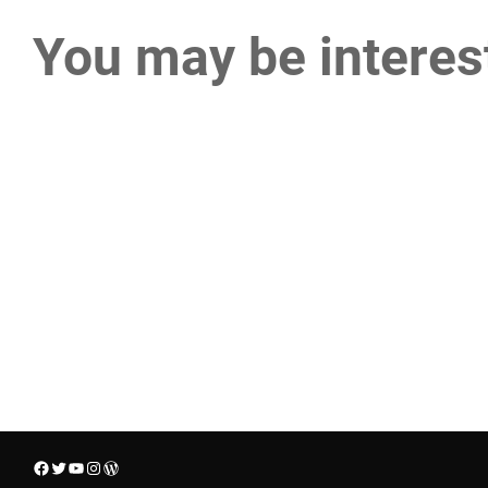
You may be interes
Facebook
Twitter
YouTube
Instagram
WordPress