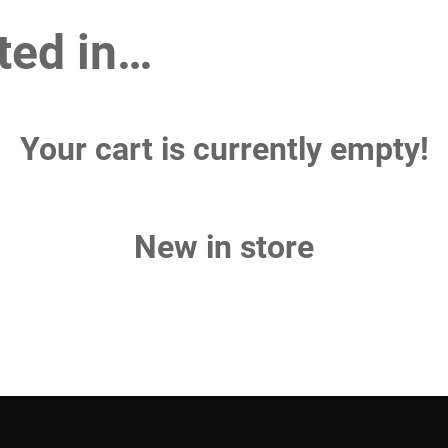
ted in…
Your cart is currently empty!
New in store