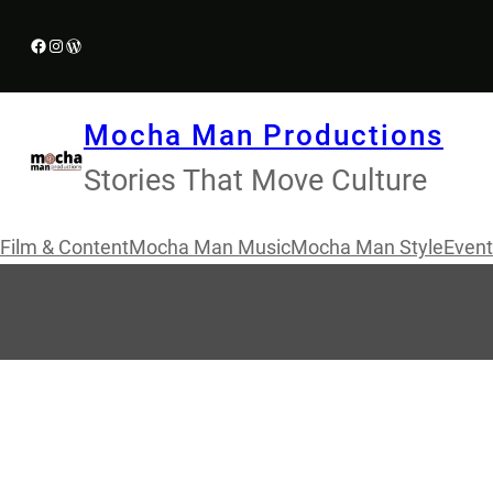
Skip
Facebook
Instagram
WordPress
to
content
Mocha Man Productions
Stories That Move Culture
Film & Content
Mocha Man Music
Mocha Man Style
Event