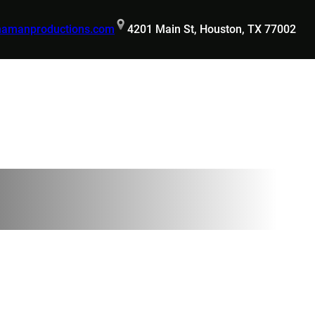
hamanproductions.com
4201 Main St, Houston, TX 77002