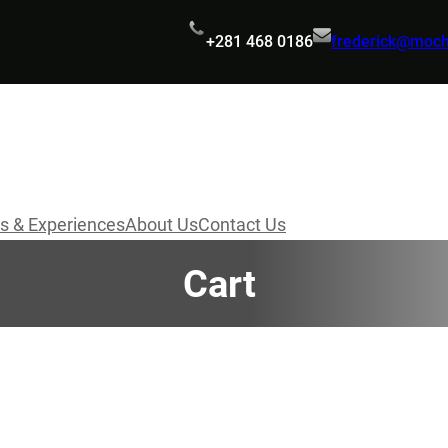
+281 468 0186
frederick@moc
s & Experiences
About Us
Contact Us
Cart