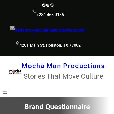
Skip
Facebook
Instagram
WordPress
to
+281 468 0186
content
frederick@mochamanproductions.com
4201 Main St, Houston, TX 77002
Mocha Man Productions
Stories That Move Culture
Brand Questionnaire