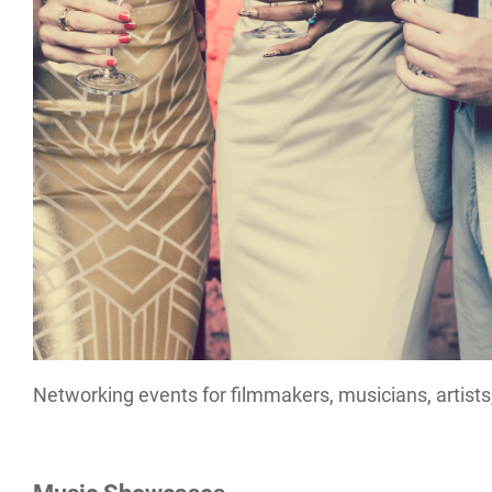
Networking events for filmmakers, musicians, artists,