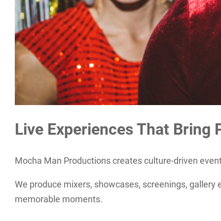
Live Experiences That Bring 
Mocha Man Productions creates culture-driven events
We produce mixers, showcases, screenings, gallery ev
memorable moments.