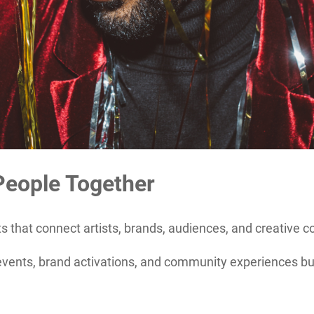
People Together
 that connect artists, brands, audiences, and creative 
ents, brand activations, and community experiences built