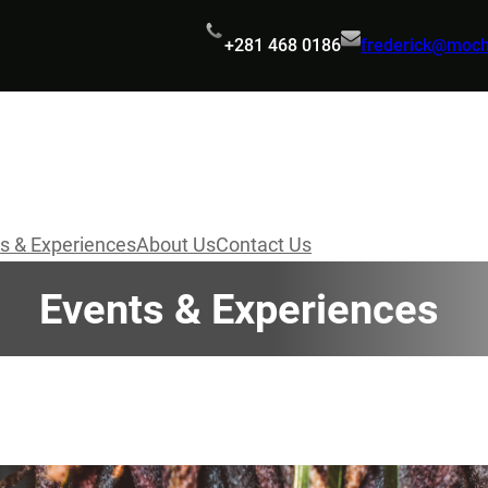
+281 468 0186
frederick@moc
s & Experiences
About Us
Contact Us
Events & Experiences