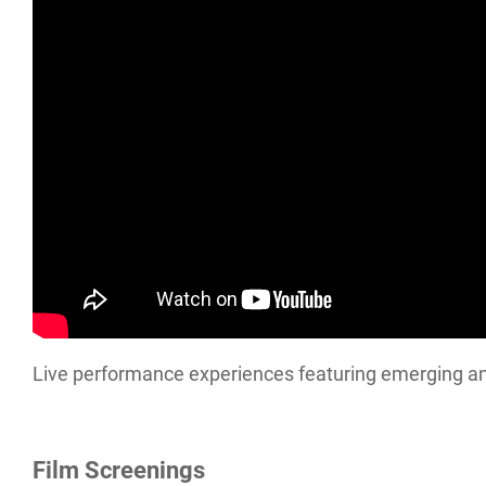
Live performance experiences featuring emerging an
Film Screenings