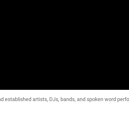
d established artists, DJs, bands, and spoken word perf