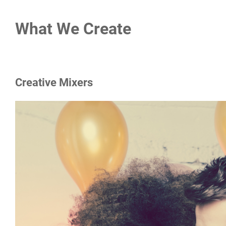
What We Create
Creative Mixers