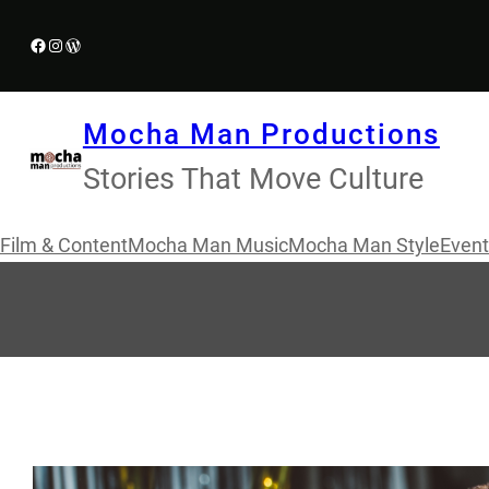
Skip
Facebook
Instagram
WordPress
to
content
Mocha Man Productions
Stories That Move Culture
Film & Content
Mocha Man Music
Mocha Man Style
Event