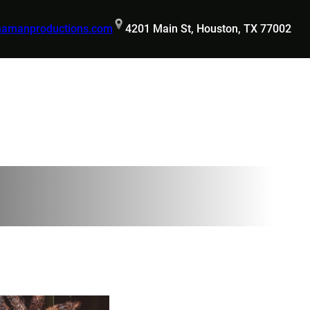
hamanproductions.com
4201 Main St, Houston, TX 77002