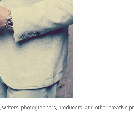
 writers, photographers, producers, and other creative p