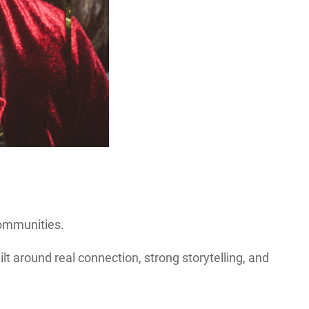
communities.
 around real connection, strong storytelling, and