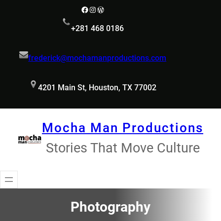
Skip
Facebook
Instagram
WordPress
to
+281 468 0186
content
frederick@mochamanproductions.com
4201 Main St, Houston, TX 77002
Mocha Man Productions
Stories That Move Culture
Photography