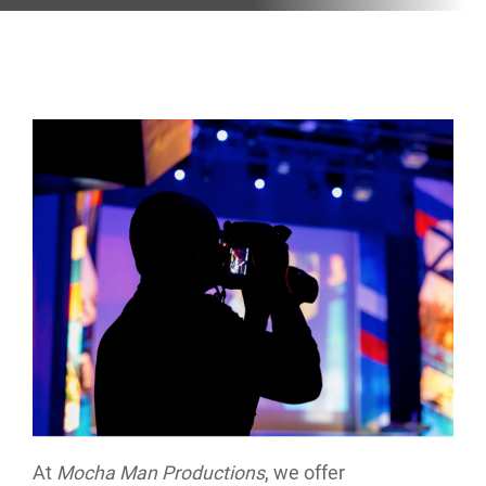
At
Mocha Man Productions
, we offer