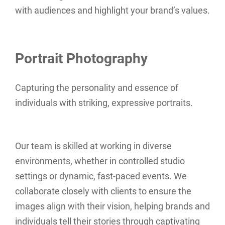
with audiences and highlight your brand’s values.
Portrait Photography
Capturing the personality and essence of
individuals with striking, expressive portraits.
Our team is skilled at working in diverse
environments, whether in controlled studio
settings or dynamic, fast-paced events. We
collaborate closely with clients to ensure the
images align with their vision, helping brands and
individuals tell their stories through captivating