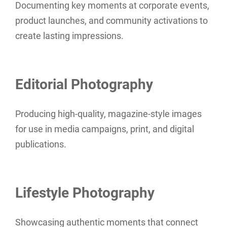
Documenting key moments at corporate events,
product launches, and community activations to
create lasting impressions.
Editorial Photography
Producing high-quality, magazine-style images
for use in media campaigns, print, and digital
publications.
Lifestyle Photography
Showcasing authentic moments that connect