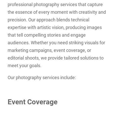
professional photography services that capture
the essence of every moment with creativity and
precision. Our approach blends technical
expertise with artistic vision, producing images
that tell compelling stories and engage
audiences. Whether you need striking visuals for
marketing campaigns, event coverage, or
editorial shoots, we provide tailored solutions to
meet your goals.
Our photography services include:
Event Coverage